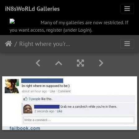
iN8sWoRLd Galleries
Many of my galleries are now restricted. If
you want access, register (under Login).
Right where you're supposed to be