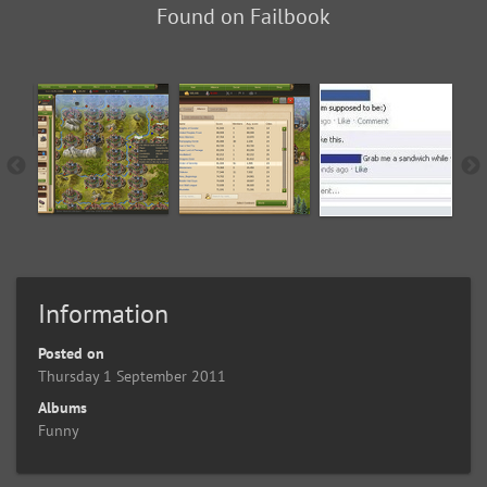
Found on Failbook
Information
Posted on
Thursday 1 September 2011
Albums
Funny