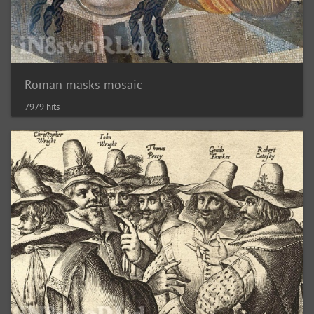
Roman masks mosaic
7979 hits