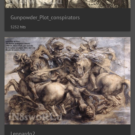
Gunpowder_Plot_conspirators
5252 hits
Leonardo2