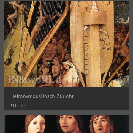
HeironymousBosch-26right
5114 hits