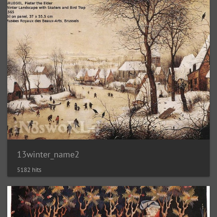
13winter_name2
5182 hits