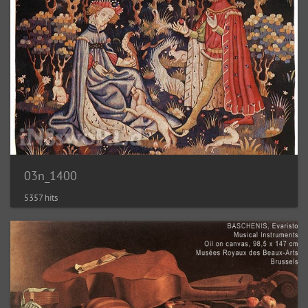
03n_1400
5357 hits