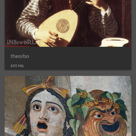
theorbo
643 hits