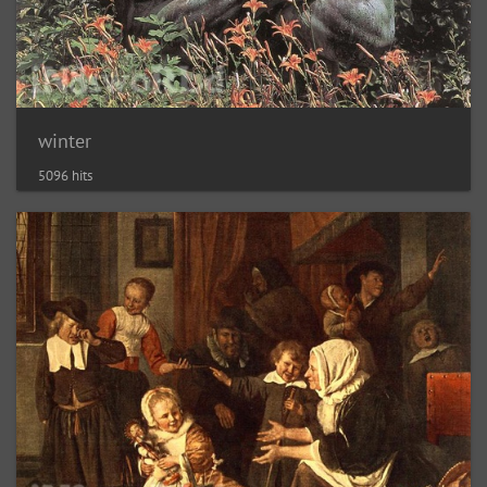
winter
5096 hits