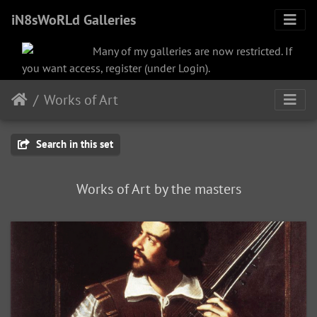
iN8sWoRLd Galleries
Many of my galleries are now restricted. If
you want access, register (under Login).
Works of Art
Search in this set
Works of Art by the masters