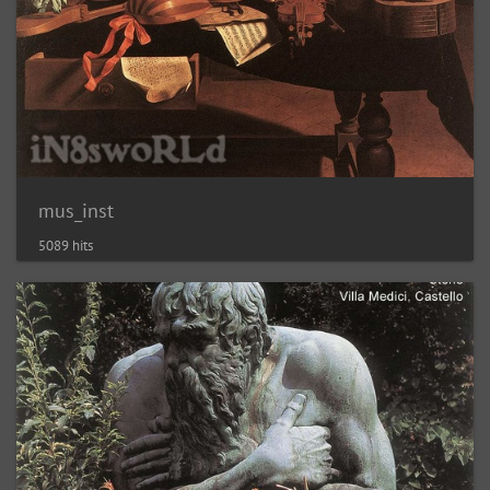
mus_inst
5089 hits