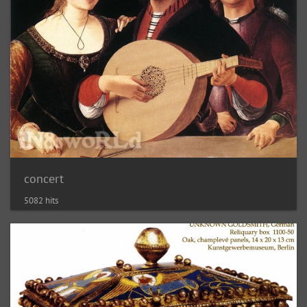
concert
5082 hits