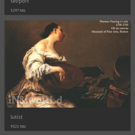
selfport
5297 hits
lutist
9321 hits