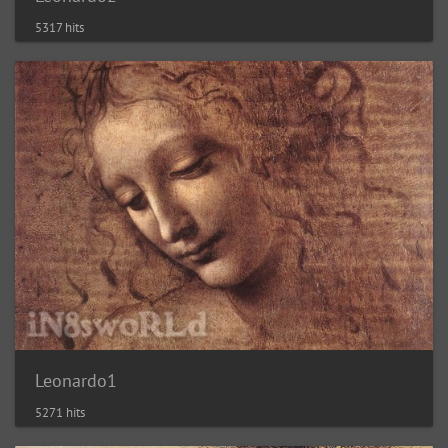
5317 hits
Leonardo1
5271 hits