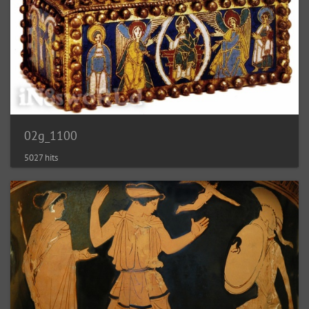
02g_1100
5027 hits