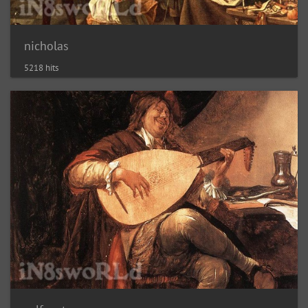
nicholas
5218 hits