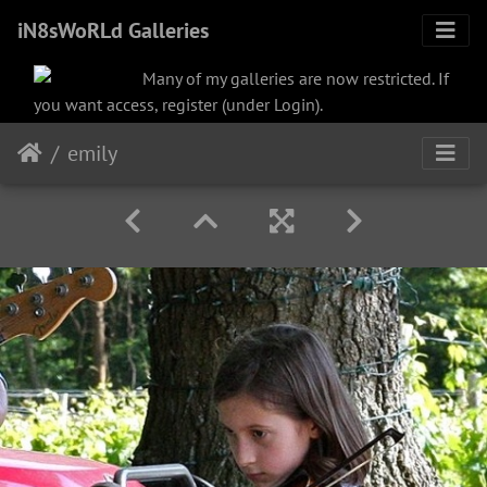
iN8sWoRLd Galleries
Many of my galleries are now restricted. If
you want access, register (under Login).
emily