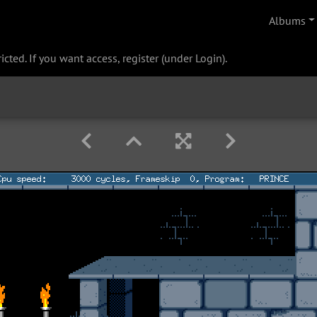
Albums
cted. If you want access, register (under Login).