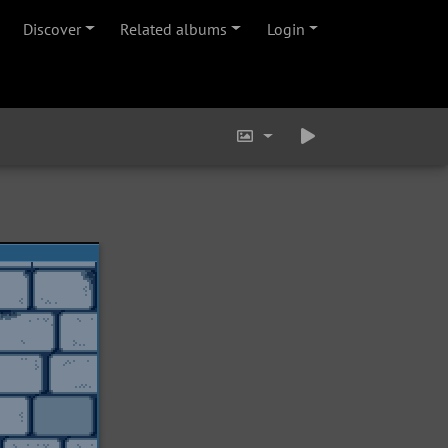
Discover
Related albums
Login