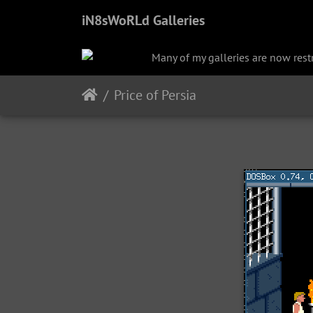
iN8sWoRLd Galleries
Many of my galleries are now restri
Price of Persia