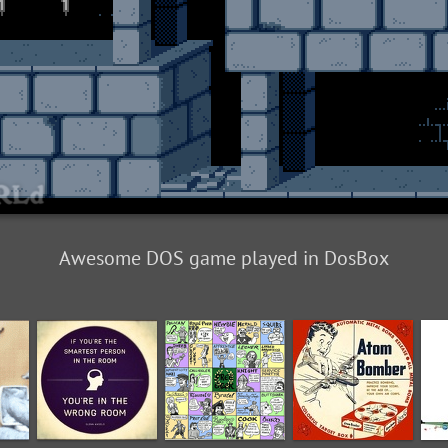
Awesome DOS game played in DosBox