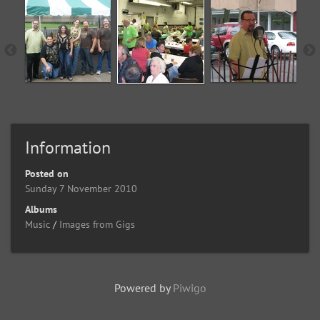
Information
Posted on
Sunday 7 November 2010
Albums
Music
/
Images from Gigs
Powered by
Piwigo