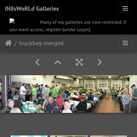
iN8sWoRLd Galleries
Many of my galleries are now restricted. If
you want access, register (under Login).
truckbay-merged