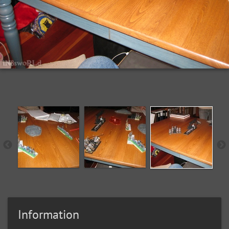
Information