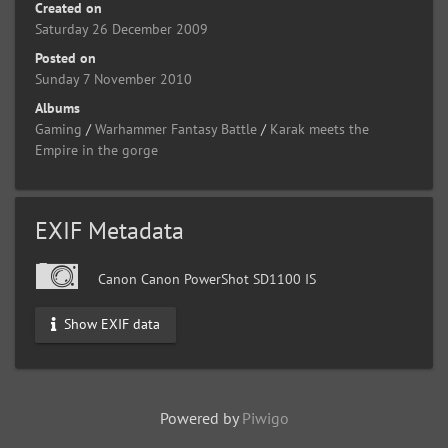
Created on
Saturday 26 December 2009
Posted on
Sunday 7 November 2010
Albums
Gaming
/
Warhammer Fantasy Battle
/
Karak meets the
Empire in the gorge
EXIF Metadata
Canon Canon PowerShot SD1100 IS
Show EXIF data
Powered by
Piwigo