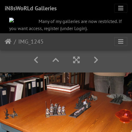
iN8sWoRLd Galleries
Many of my galleries are now restricted. If
you want access, register (under Login).
IMG_1245