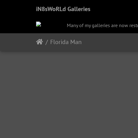
iN8sWoRLd Galleries
Many of my galleries are now restri
Florida Man