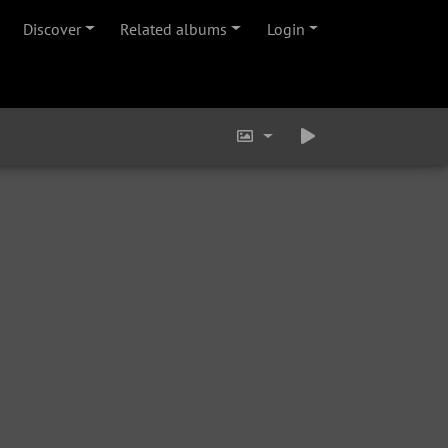
Discover
Related albums
Login