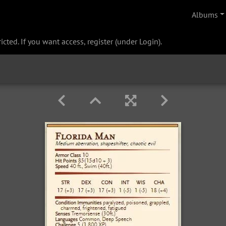
Albums
cted. If you want access, register (under Login).