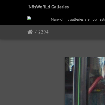
iN8sWoRLd Galleries
Many of my galleries are now restri
2294