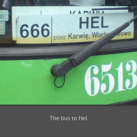
The bus to Hel