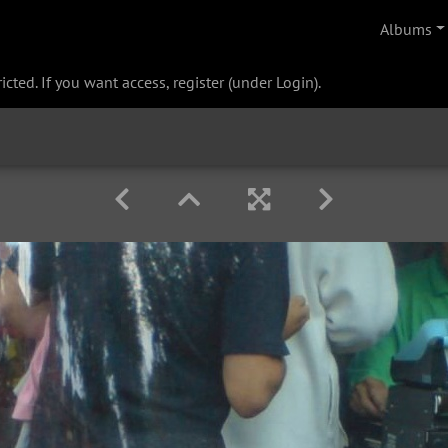
Albums
cted. If you want access, register (under Login).