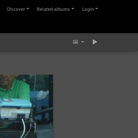
Discover
Related albums
Login