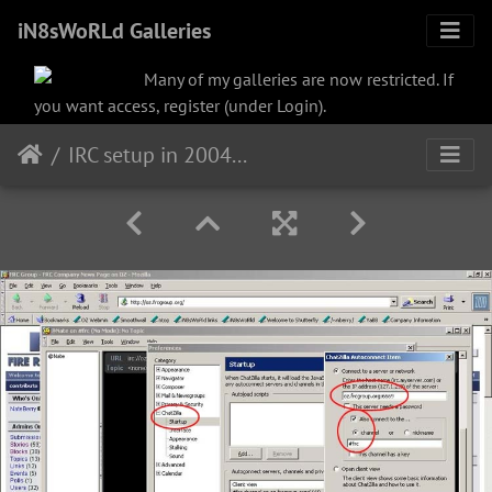
iN8sWoRLd Galleries
Many of my galleries are now restricted. If
you want access, register (under Login).
IRC setup in 2004 in Netscape Communicator