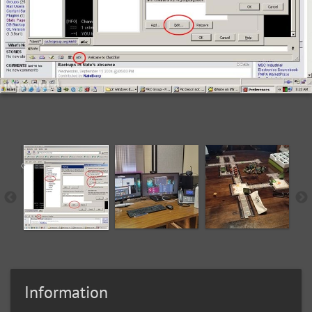
Information