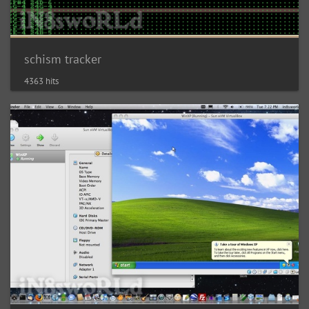
schism tracker
4363 hits