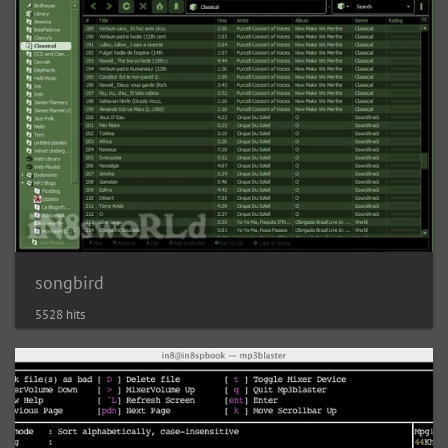
songbird
5528 hits