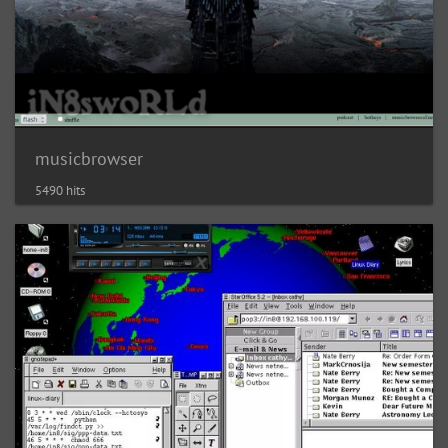
musicbrowser
5490 hits