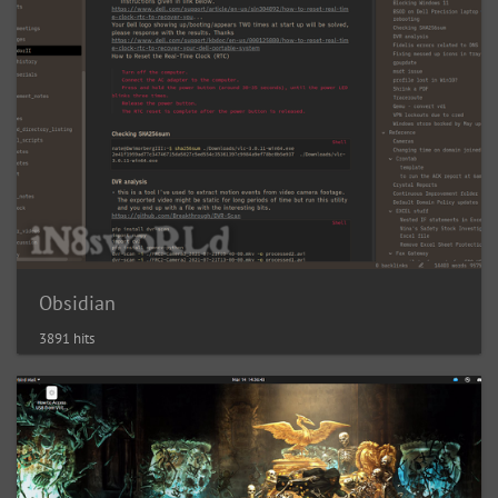
Obsidian
3891 hits