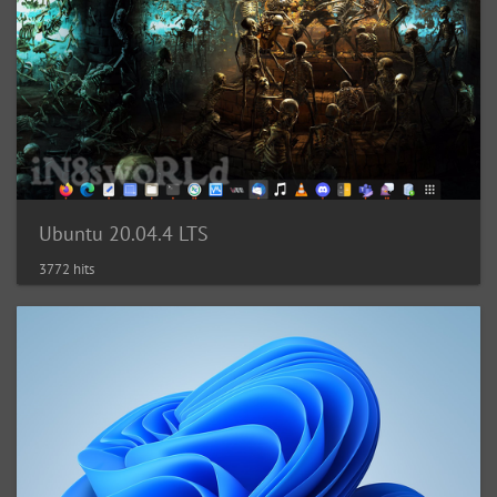
Ubuntu 20.04.4 LTS
3772 hits