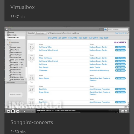
Virtualbox
5547 hits
Songbird-concerts
5450 hits