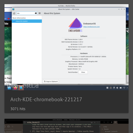
Arch-KDE-chromebook-221217
3071 hits