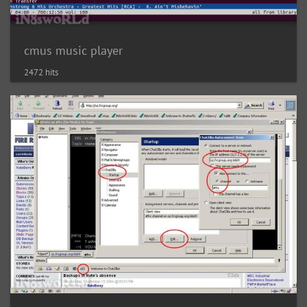
cmus music player
2472 hits