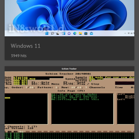
Windows 11
3949 hits