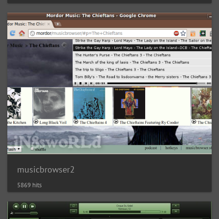
musicbrowser2
5869 hits