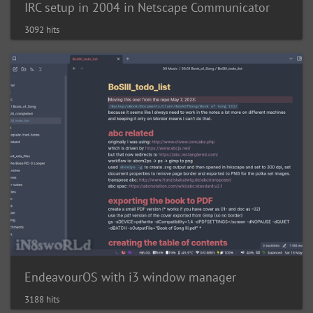
IRC setup in 2004 in Netscape Communicator
3092 hits
EndeavourOS with i3 window manager
3188 hits