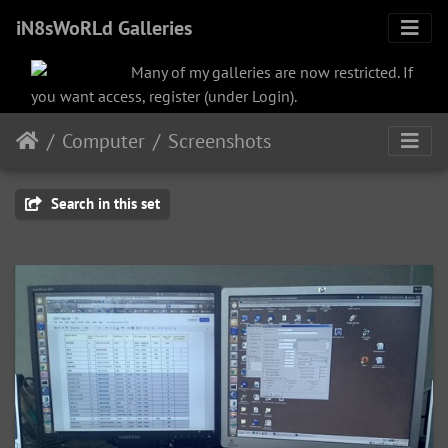
iN8sWoRLd Galleries
Many of my galleries are now restricted. If
you want access, register (under Login).
Computer
Screenshots
Search in this set