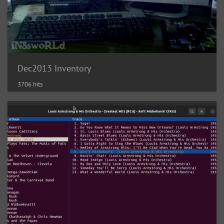
Dec2013 Inventory
3706 hits