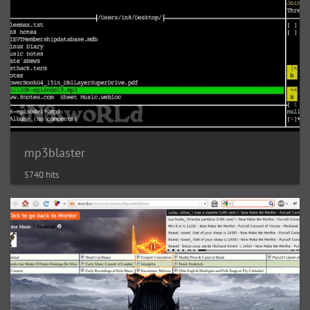
mp3blaster
5740 hits