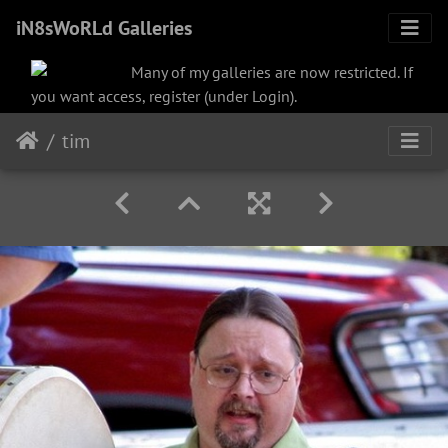
iN8sWoRLd Galleries
Many of my galleries are now restricted. If
you want access, register (under Login).
tim