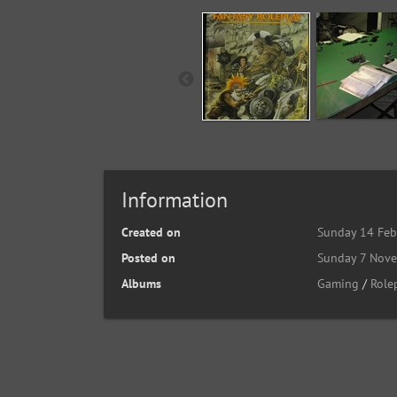
Information
Created on
Sunday 14 Feb
Posted on
Sunday 7 Nov
Albums
Gaming
/
Role