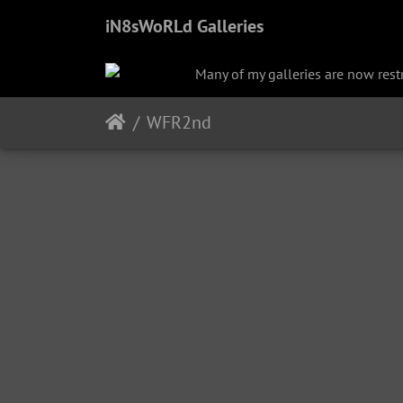
iN8sWoRLd Galleries
Many of my galleries are now restri
WFR2nd