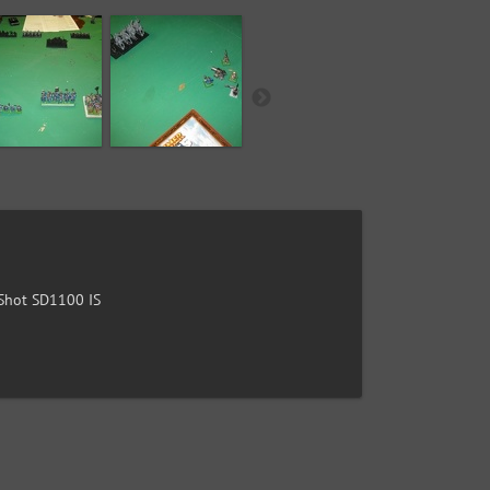
hot SD1100 IS