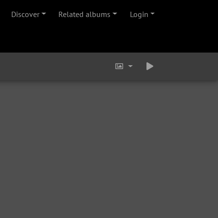
Discover
Related albums
Login