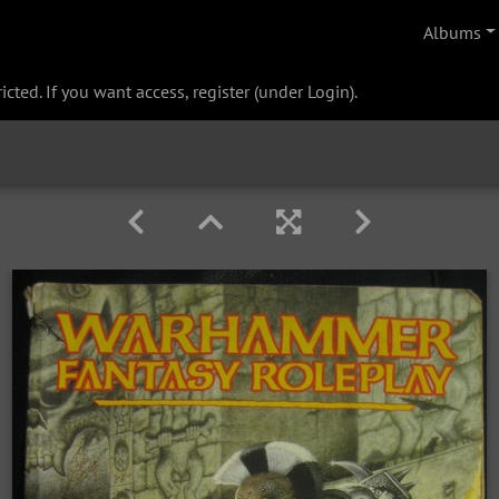
Albums
cted. If you want access, register (under Login).