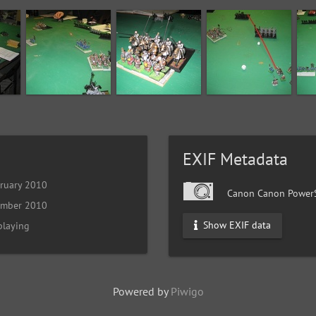
EXIF Metadata
ruary 2010
Canon Canon PowerS
ember 2010
Show EXIF data
playing
Powered by
Piwigo