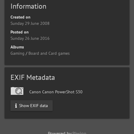
Information
Created on
Sunday 29 June 2008
Posted on
Sunday 26 June 2016
Albums
Gaming
/
Board and Card games
EXIF Metadata
Canon Canon PowerShot S30
Show EXIF data
Powered by
Piwigo