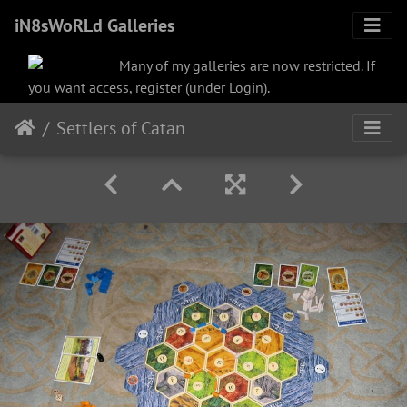
iN8sWoRLd Galleries
Many of my galleries are now restricted. If
you want access, register (under Login).
Settlers of Catan