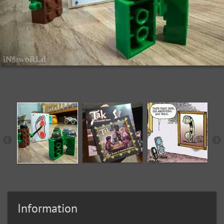
Information