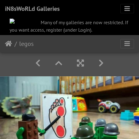
iN8sWoRLd Galleries
Many of my galleries are now restricted. If
you want access, register (under Login).
legos