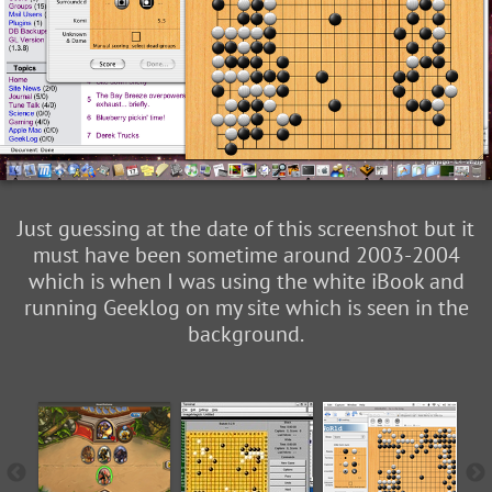
Just guessing at the date of this screenshot but it
must have been sometime around 2003-2004
which is when I was using the white iBook and
running Geeklog on my site which is seen in the
background.