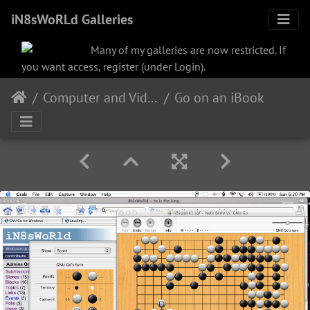
iN8sWoRLd Galleries
Many of my galleries are now restricted. If
you want access, register (under Login).
Computer and Video
Go on an iBook