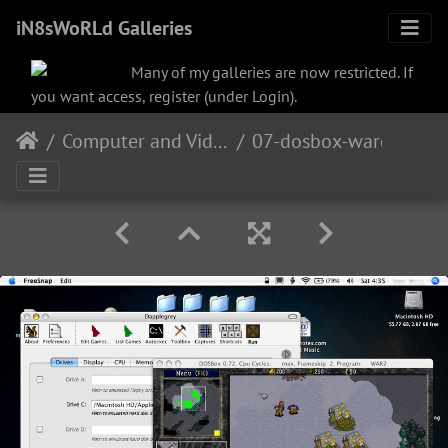
iN8sWoRLd Galleries
Many of my galleries are now restricted. If
you want access, register (under Login).
Computer and Video
07-dosbox-warcraft