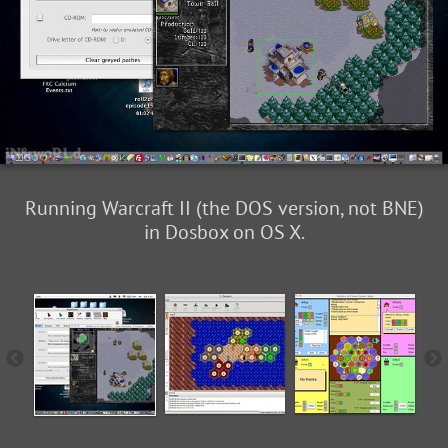
Running Warcraft II (the DOS version, not BNE)
in Dosbox on OS X.