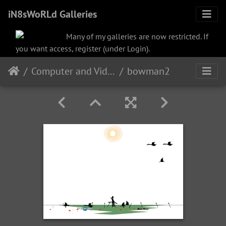
iN8sWoRLd Galleries
Many of my galleries are now restricted. If
you want access, register (under Login).
Computer and Video
bowman2