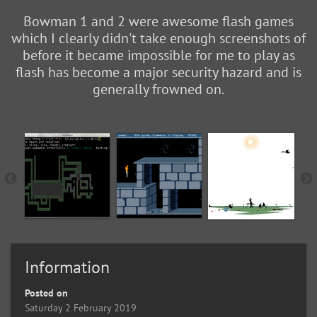
Bowman 1 and 2 were awesome flash games
which I clearly didn't take enough screenshots of
before it became impossible for me to play as
flash has become a major security hazard and is
generally frowned on.
Information
Posted on
Saturday 2 February 2019