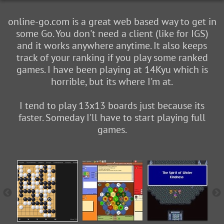
online-go.com is a great web based way to get in
some Go. You don't need a client (like for IGS)
and it works anywhere anytime. It also keeps
track of your ranking if you play some ranked
games. I have been playing at 14Kyu which is
horrible, but its where I'm at.
I tend to play 13x13 boards just because its
faster. Someday I'll have to start playing full
games.