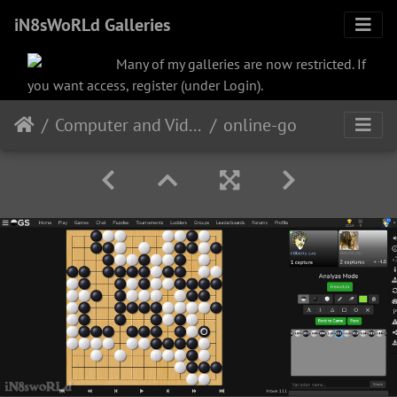
iN8sWoRLd Galleries
Many of my galleries are now restricted. If
you want access, register (under Login).
Computer and Video
online-go