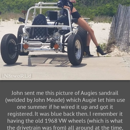
John sent me this picture of Augies sandrail
(welded by John Meade) which Augie let him use
one summer if he wired it up and got it
registered. It was blue back then. I remember it
having the old 1968 VW wheels (which is what
the drivetrain was from) all around at the time,