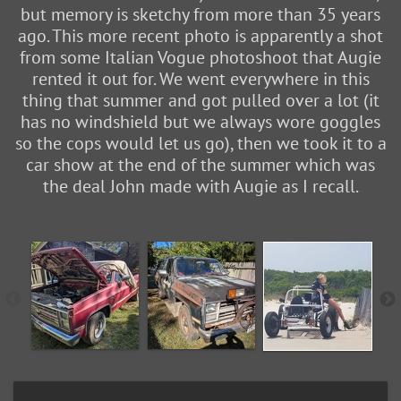
but memory is sketchy from more than 35 years
ago. This more recent photo is apparently a shot
from some Italian Vogue photoshoot that Augie
rented it out for. We went everywhere in this
thing that summer and got pulled over a lot (it
has no windshield but we always wore goggles
so the cops would let us go), then we took it to a
car show at the end of the summer which was
the deal John made with Augie as I recall.