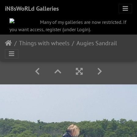
iN8sWoRLd Galleries
Many of my galleries are now restricted. If
you want access, register (under Login).
Things with wheels
Augies Sandrail