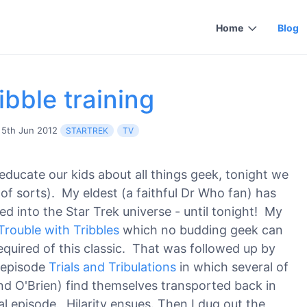
Home
Blog
ibble training
5th Jun 2012
STARTREK
TV
educate our kids about all things geek, tonight we
of sorts). My eldest (a faithful Dr Who fan) has
ed into the Star Trek universe - until tonight! My
Trouble with Tribbles
which no budding geek can
required of this classic. That was followed up by
 episode
Trials and Tribulations
in which several of
nd O'Brien) find themselves transported back in
al episode. Hilarity ensues. Then I dug out the