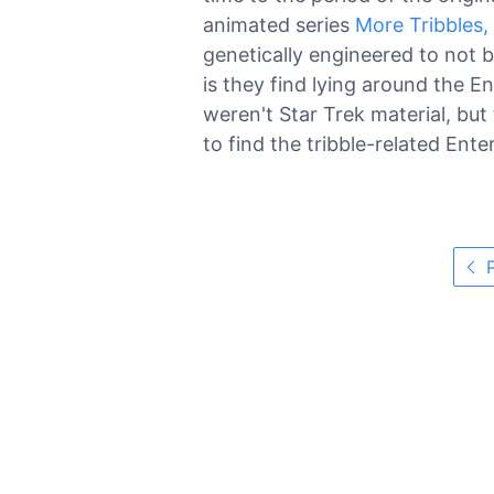
animated series
More Tribbles,
genetically engineered to not 
is they find lying around the E
weren't Star Trek material, bu
to find the tribble-related Ent
P