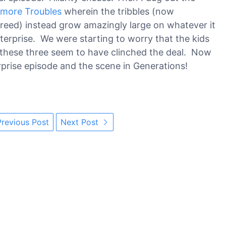
 more Troubles
wherein the tribbles (now
breed) instead grow amazingly large on whatever it
nterprise. We were starting to worry that the kids
t these three seem to have clinched the deal. Now
erprise episode and the scene in Generations!
revious Post
Next Post