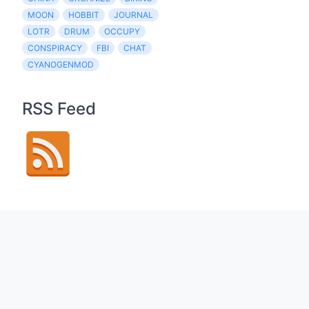
MOON
HOBBIT
JOURNAL
LOTR
DRUM
OCCUPY
CONSPIRACY
FBI
CHAT
CYANOGENMOD
RSS Feed