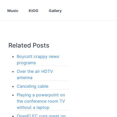
Music
KtOG
Gallery
Related Posts
Boycott crappy news
programs
Over the air HDTV
antenna
Canceling cable
Playing a powerpoint on
the conference room TV
without a laptop
OpenELEC runs great on