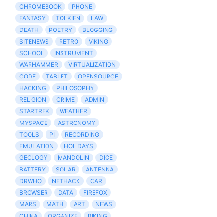
CHROMEBOOK
PHONE
FANTASY
TOLKIEN
LAW
DEATH
POETRY
BLOGGING
SITENEWS
RETRO
VIKING
SCHOOL
INSTRUMENT
WARHAMMER
VIRTUALIZATION
CODE
TABLET
OPENSOURCE
HACKING
PHILOSOPHY
RELIGION
CRIME
ADMIN
STARTREK
WEATHER
MYSPACE
ASTRONOMY
TOOLS
PI
RECORDING
EMULATION
HOLIDAYS
GEOLOGY
MANDOLIN
DICE
BATTERY
SOLAR
ANTENNA
DRWHO
NETHACK
CAR
BROWSER
DATA
FIREFOX
MARS
MATH
ART
NEWS
CHINA
ORGANIZE
BIKING