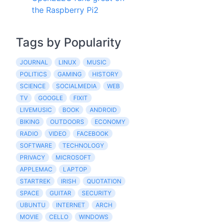
the Raspberry Pi2
Tags by Popularity
JOURNAL
LINUX
MUSIC
POLITICS
GAMING
HISTORY
SCIENCE
SOCIALMEDIA
WEB
TV
GOOGLE
FIXIT
LIVEMUSIC
BOOK
ANDROID
BIKING
OUTDOORS
ECONOMY
RADIO
VIDEO
FACEBOOK
SOFTWARE
TECHNOLOGY
PRIVACY
MICROSOFT
APPLEMAC
LAPTOP
STARTREK
IRISH
QUOTATION
SPACE
GUITAR
SECURITY
UBUNTU
INTERNET
ARCH
MOVIE
CELLO
WINDOWS