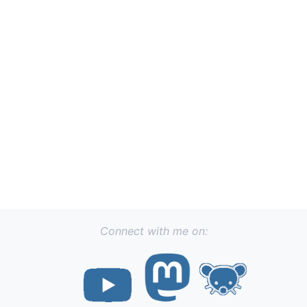
Connect with me on: