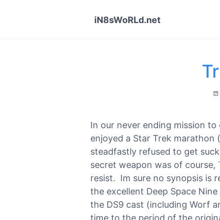
iN8sWoRLd.net
Tr
In our never ending mission to 
enjoyed a Star Trek marathon (
steadfastly refused to get suck
secret weapon was of course,
resist. Im sure no synopsis is 
the excellent Deep Space Nine
the DS9 cast (including Worf a
time to the period of the origin