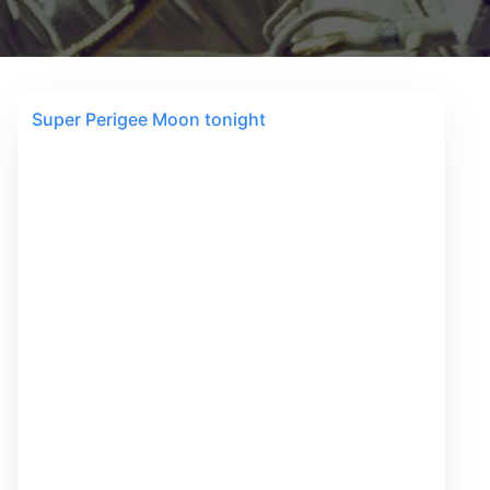
Super Perigee Moon tonight