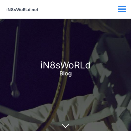
iN8sWoRLd.net
iN8sWoRLd
Blog