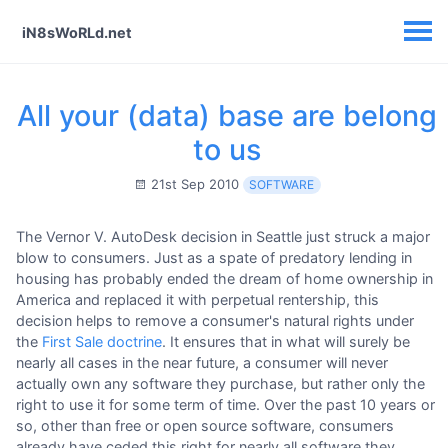
iN8sWoRLd.net
All your (data) base are belong
to us
21st Sep 2010
SOFTWARE
The Vernor V. AutoDesk decision in Seattle just struck a major
blow to consumers. Just as a spate of predatory lending in
housing has probably ended the dream of home ownership in
America and replaced it with perpetual rentership, this
decision helps to remove a consumer's natural rights under
the
First Sale doctrine
. It ensures that in what will surely be
nearly all cases in the near future, a consumer will never
actually own any software they purchase, but rather only the
right to use it for some term of time. Over the past 10 years or
so, other than free or open source software, consumers
already have ceded this right for nearly all software they