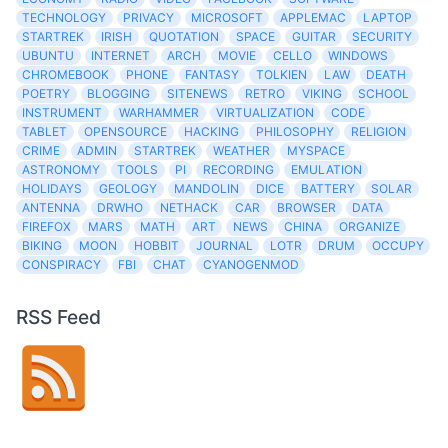
TECHNOLOGY
PRIVACY
MICROSOFT
APPLEMAC
LAPTOP
STARTREK
IRISH
QUOTATION
SPACE
GUITAR
SECURITY
UBUNTU
INTERNET
ARCH
MOVIE
CELLO
WINDOWS
CHROMEBOOK
PHONE
FANTASY
TOLKIEN
LAW
DEATH
POETRY
BLOGGING
SITENEWS
RETRO
VIKING
SCHOOL
INSTRUMENT
WARHAMMER
VIRTUALIZATION
CODE
TABLET
OPENSOURCE
HACKING
PHILOSOPHY
RELIGION
CRIME
ADMIN
STARTREK
WEATHER
MYSPACE
ASTRONOMY
TOOLS
PI
RECORDING
EMULATION
HOLIDAYS
GEOLOGY
MANDOLIN
DICE
BATTERY
SOLAR
ANTENNA
DRWHO
NETHACK
CAR
BROWSER
DATA
FIREFOX
MARS
MATH
ART
NEWS
CHINA
ORGANIZE
BIKING
MOON
HOBBIT
JOURNAL
LOTR
DRUM
OCCUPY
CONSPIRACY
FBI
CHAT
CYANOGENMOD
RSS Feed