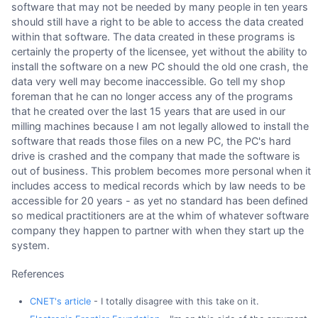
software that may not be needed by many people in ten years
should still have a right to be able to access the data created
within that software. The data created in these programs is
certainly the property of the licensee, yet without the ability to
install the software on a new PC should the old one crash, the
data very well may become inaccessible. Go tell my shop
foreman that he can no longer access any of the programs
that he created over the last 15 years that are used in our
milling machines because I am not legally allowed to install the
software that reads those files on a new PC, the PC's hard
drive is crashed and the company that made the software is
out of business. This problem becomes more personal when it
includes access to medical records which by law needs to be
accessible for 20 years - as yet no standard has been defined
so medical practitioners are at the whim of whatever software
company they happen to partner with when they start up the
system.
References
CNET's article
- I totally disagree with this take on it.