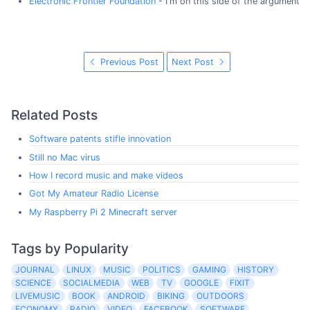
Electronic Frontier Foundation
- I'm on this side of the argument
Previous Post
Next Post
Related Posts
Software patents stifle innovation
Still no Mac virus
How I record music and make videos
Got My Amateur Radio License
My Raspberry Pi 2 Minecraft server
Tags by Popularity
JOURNAL
LINUX
MUSIC
POLITICS
GAMING
HISTORY
SCIENCE
SOCIALMEDIA
WEB
TV
GOOGLE
FIXIT
LIVEMUSIC
BOOK
ANDROID
BIKING
OUTDOORS
ECONOMY
RADIO
VIDEO
FACEBOOK
SOFTWARE