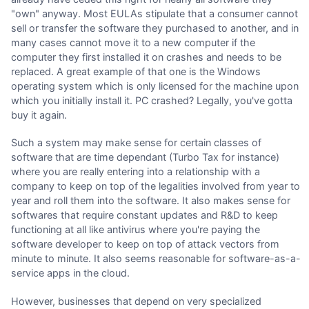
"own" anyway. Most EULAs stipulate that a consumer cannot
sell or transfer the software they purchased to another, and in
many cases cannot move it to a new computer if the
computer they first installed it on crashes and needs to be
replaced. A great example of that one is the Windows
operating system which is only licensed for the machine upon
which you initially install it. PC crashed? Legally, you've gotta
buy it again.
Such a system may make sense for certain classes of
software that are time dependant (Turbo Tax for instance)
where you are really entering into a relationship with a
company to keep on top of the legalities involved from year to
year and roll them into the software. It also makes sense for
softwares that require constant updates and R&D to keep
functioning at all like antivirus where you're paying the
software developer to keep on top of attack vectors from
minute to minute. It also seems reasonable for software-as-a-
service apps in the cloud.
However, businesses that depend on very specialized