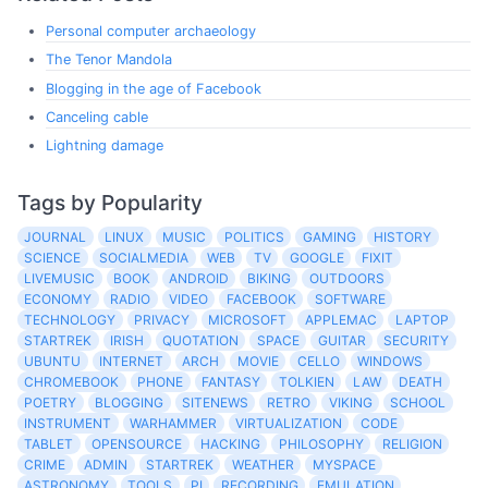
Personal computer archaeology
The Tenor Mandola
Blogging in the age of Facebook
Canceling cable
Lightning damage
Tags by Popularity
JOURNAL
LINUX
MUSIC
POLITICS
GAMING
HISTORY
SCIENCE
SOCIALMEDIA
WEB
TV
GOOGLE
FIXIT
LIVEMUSIC
BOOK
ANDROID
BIKING
OUTDOORS
ECONOMY
RADIO
VIDEO
FACEBOOK
SOFTWARE
TECHNOLOGY
PRIVACY
MICROSOFT
APPLEMAC
LAPTOP
STARTREK
IRISH
QUOTATION
SPACE
GUITAR
SECURITY
UBUNTU
INTERNET
ARCH
MOVIE
CELLO
WINDOWS
CHROMEBOOK
PHONE
FANTASY
TOLKIEN
LAW
DEATH
POETRY
BLOGGING
SITENEWS
RETRO
VIKING
SCHOOL
INSTRUMENT
WARHAMMER
VIRTUALIZATION
CODE
TABLET
OPENSOURCE
HACKING
PHILOSOPHY
RELIGION
CRIME
ADMIN
STARTREK
WEATHER
MYSPACE
ASTRONOMY
TOOLS
PI
RECORDING
EMULATION