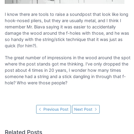
I know there are tools to raise a soundpost that look like long
hook-nosed pliers, but they are usually metal, and I think I
remember Mr. Biava saying it was easier to accidentally
damage the wood around the f-holes with those, and he was
so handy with the string/stick technique that it was just as
quick (for him?).
The great number of impressions in the wood around the spot
where the post stands got me thinking. I've only dropped the
post about 4 times in 20 years, I wonder how many times
someone had a string and a stick dangling in through that f-
hole? Who were those people?
Previous Post
Next Post
Related Posts