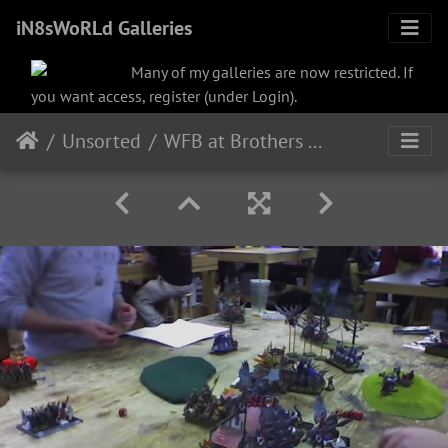
iN8sWoRLd Galleries
Many of my galleries are now restricted. If
you want access, register (under Login).
Unsorted
WFB at Brothers Grimm in Selden