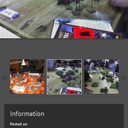
Information
Posted on