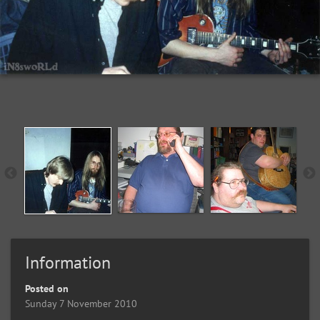
Information
Posted on
Sunday 7 November 2010