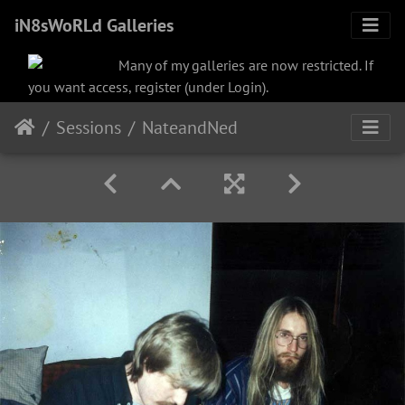
iN8sWoRLd Galleries
Many of my galleries are now restricted. If
you want access, register (under Login).
Sessions
NateandNed