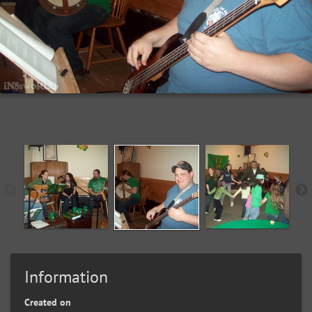
Information
Created on