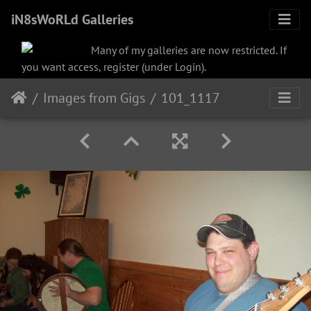
iN8sWoRLd Galleries
Many of my galleries are now restricted. If
you want access, register (under Login).
Images from Gigs
101_1117