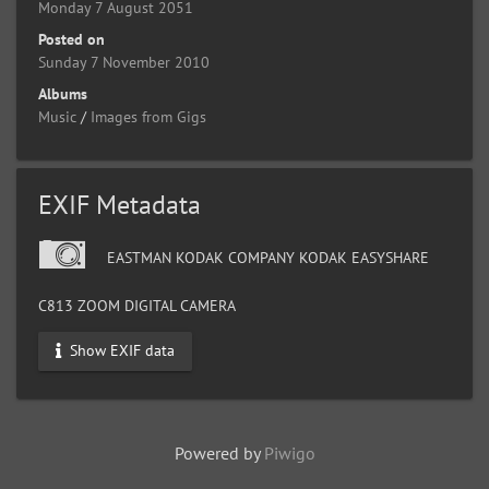
Monday 7 August 2051
Posted on
Sunday 7 November 2010
Albums
Music
/
Images from Gigs
EXIF Metadata
EASTMAN KODAK COMPANY KODAK EASYSHARE
C813 ZOOM DIGITAL CAMERA
Show EXIF data
Powered by
Piwigo