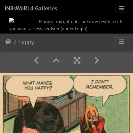
iN8sWoRLd Galleries
Many of my galleries are now restricted. If
you want access, register (under Login).
happy