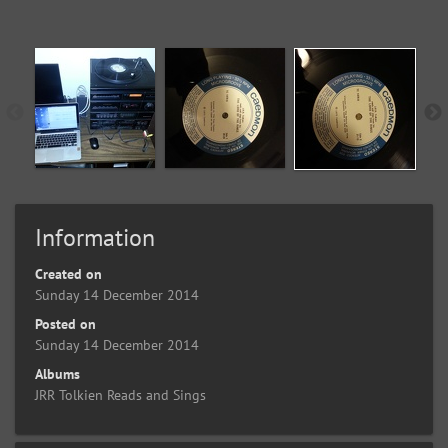
Information
Created on
Sunday 14 December 2014
Posted on
Sunday 14 December 2014
Albums
JRR Tolkien Reads and Sings