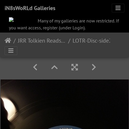
iN8sWoRLd Galleries
Many of my galleries are now restricted. If
you want access, register (under Login).
JRR Tolkien Reads and Sings
LOTR-Disc-side2