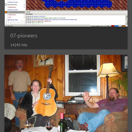
07-pioneers
14245 hits