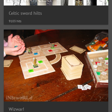
Celtic sword hilts
9103 hits
Wizwar!