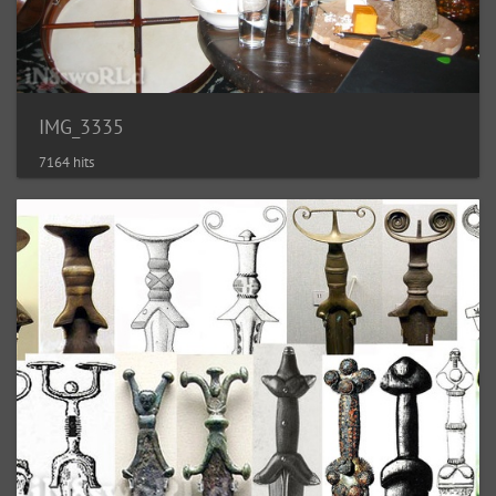
IMG_3335
7164 hits