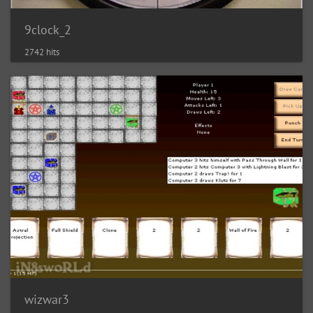
9clock_2
2742 hits
wizwar3