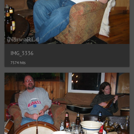
IMG_3336
7574 hits