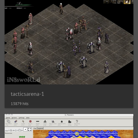
tacticsarena-1
13879 hits