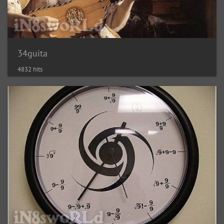
34guita
4832 hits