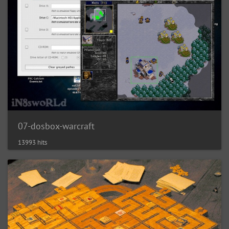
07-dosbox-warcraft
13993 hits