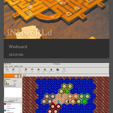
Wwboard
16510 hits