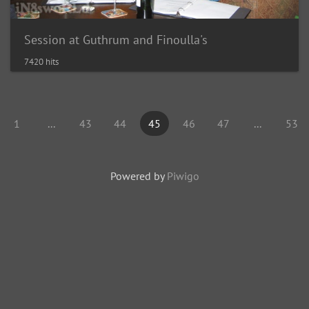
Session at Guthrum and Finoulla's
7420 hits
1
...
43
44
45
46
47
...
53
Powered by
Piwigo