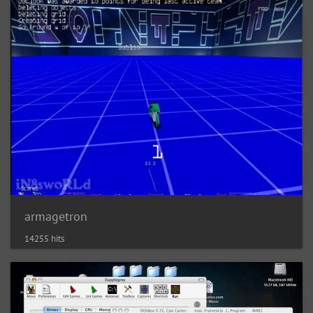
armagetron
14255 hits