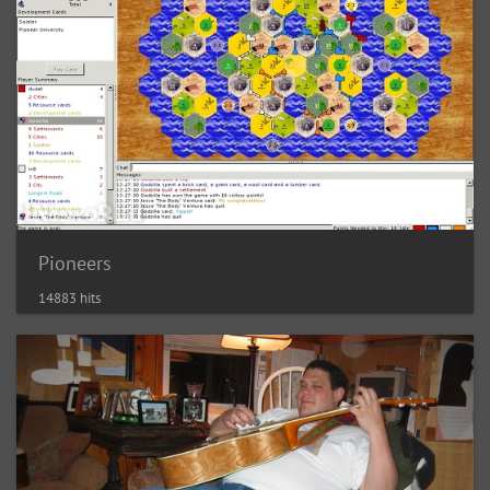
Pioneers
14883 hits