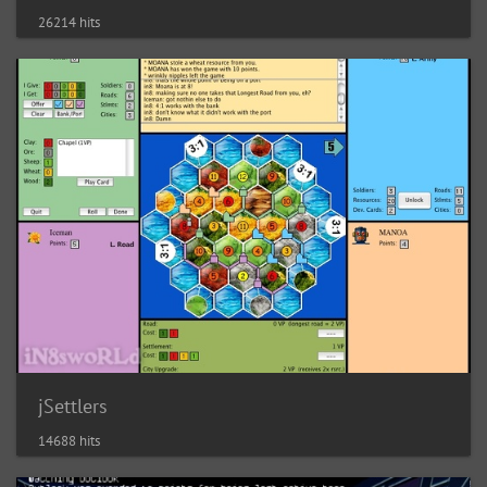
26214 hits
jSettlers
14688 hits