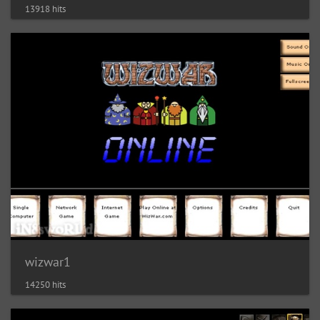
13918 hits
wizwar1
14250 hits