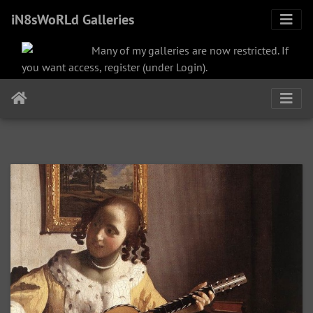
iN8sWoRLd Galleries
Many of my galleries are now restricted. If
you want access, register (under Login).