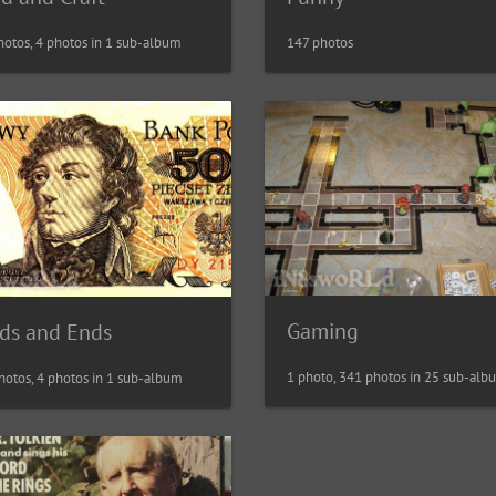
hotos, 4 photos in 1 sub-album
147 photos
Gaming
ds and Ends
1 photo, 341 photos in 25 sub-alb
hotos, 4 photos in 1 sub-album