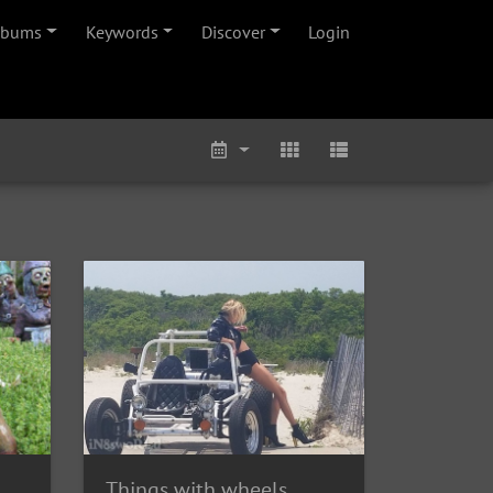
lbums
Keywords
Discover
Login
Things with wheels