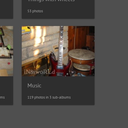
53 photos
Music
ums
119 photos in 3 sub-albums