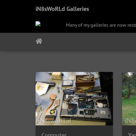
iN8sWoRLd Galleries
Many of my galleries are now restri
Yar
Computer