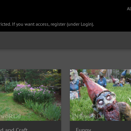
A
cted. If you want access, register (under Login).
d and Craft
Funny