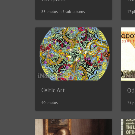
17 p
83 photos in 5 sub-albums
Celtic Art
Od
40 photos
24 p